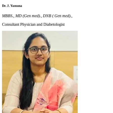
Dr. J. Yamuna
MBBS., MD (Gen med)., DNB ( Gen med).,
Consultant Physician and Diabetologist