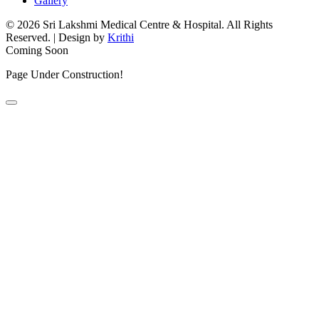
Gallery
© 2026 Sri Lakshmi Medical Centre & Hospital. All Rights
Reserved.
|
Design by
Krithi
Coming Soon
Page Under Construction!