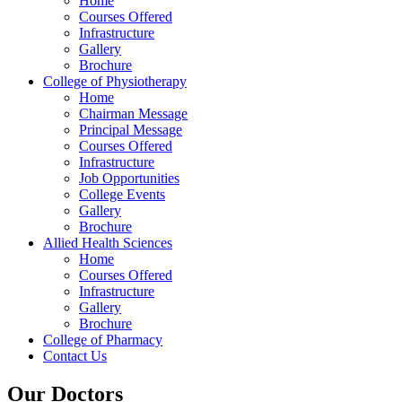
Home
Courses Offered
Infrastructure
Gallery
Brochure
College of Physiotherapy
Home
Chairman Message
Principal Message
Courses Offered
Infrastructure
Job Opportunities
College Events
Gallery
Brochure
Allied Health Sciences
Home
Courses Offered
Infrastructure
Gallery
Brochure
College of Pharmacy
Contact Us
Our Doctors