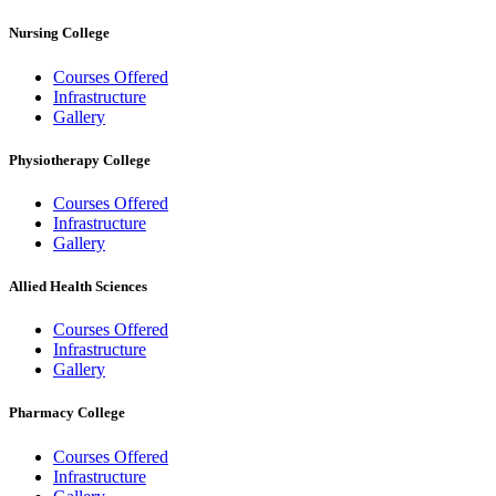
Nursing College
Courses Offered
Infrastructure
Gallery
Physiotherapy College
Courses Offered
Infrastructure
Gallery
Allied Health Sciences
Courses Offered
Infrastructure
Gallery
Pharmacy College
Courses Offered
Infrastructure