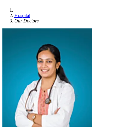
Hospital
Our Doctors