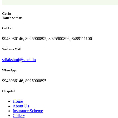
Get in
Touch with us
Call Us
9943986146, 8925900895, 8925900896, 8489111106
Send us a Mail
srilakshmi@smch.in
WhatsApp
9943986146, 8925900895
Hospital
Home
About Us
Insurance Scheme
Gallery