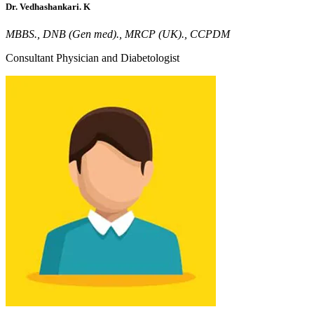
Dr. Vedhashankari. K
MBBS., DNB (Gen med)., MRCP (UK)., CCPDM
Consultant Physician and Diabetologist