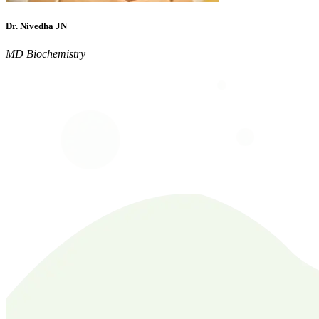
Dr. Nivedha JN
MD Biochemistry