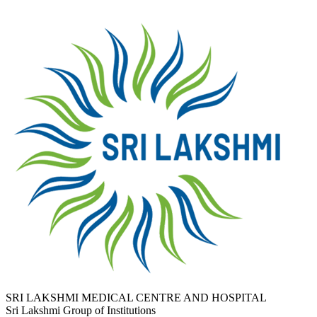
SRI LAKSHMI MEDICAL CENTRE AND HOSPITAL
Sri Lakshmi Group of Institutions