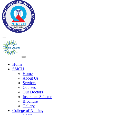
Home
SMCH
Home
About Us
Services
Courses
Our Doctors
Insurance Scheme
Brochure
Gallery
College of Nursing